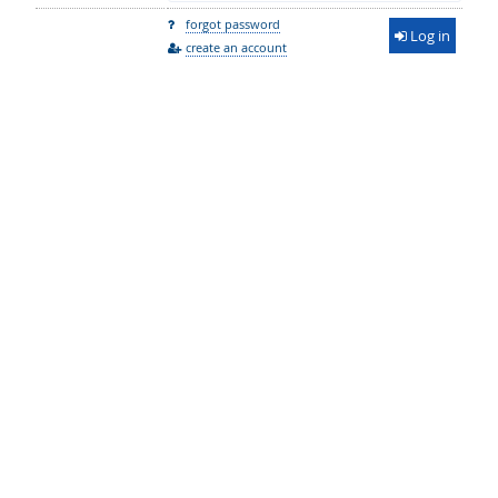
forgot password
Log in
create an account