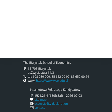
The Bialystok School of Economics
15-703 Białystok
ul.Zwycięstwa 14/3
tel: 608 039 009, 85 652 09 97, 85 652 00 24
www:
https://www.wse.edu.pl
Internetowa Rekrutacja Kandydatów
IRK 1.21.4 (680fc3af) :: 2026-07-03
site map
accessibility declaration
contact