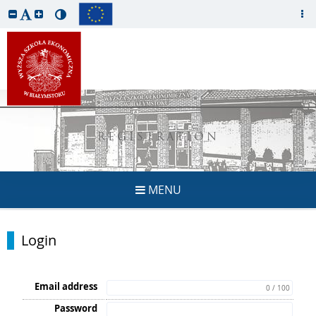
REGISTRATION
MENU
Login
Email address
0 / 100
Password